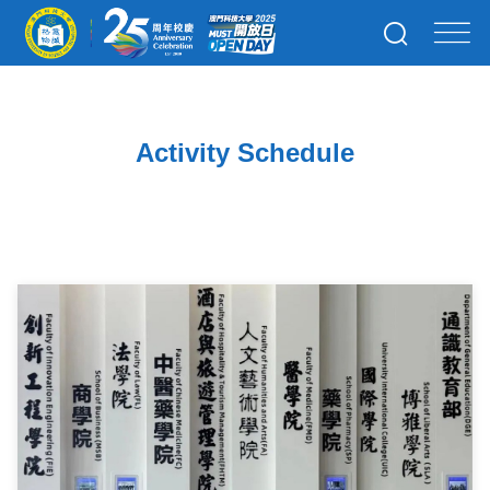
Activity Schedule