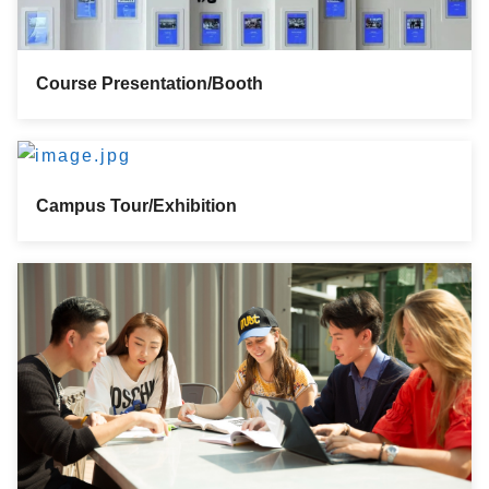
Course Presentation/Booth
Campus Tour/Exhibition