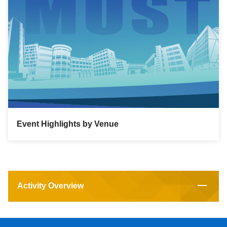
Event Highlights by Venue
Activity Overview