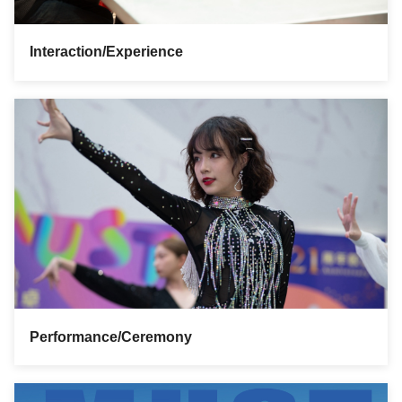
Interaction/Experience
Performance/Ceremony